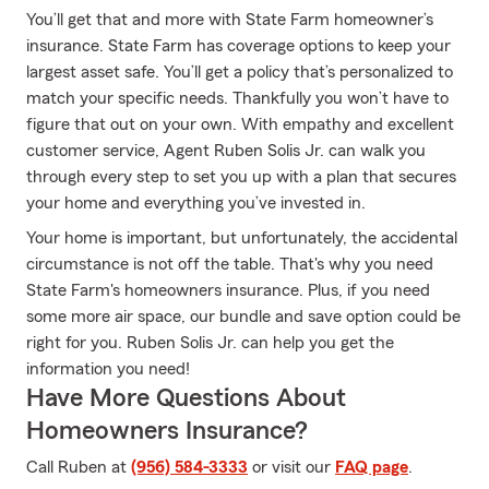
You’ll get that and more with State Farm homeowner’s
insurance. State Farm has coverage options to keep your
largest asset safe. You’ll get a policy that’s personalized to
match your specific needs. Thankfully you won’t have to
figure that out on your own. With empathy and excellent
customer service, Agent Ruben Solis Jr. can walk you
through every step to set you up with a plan that secures
your home and everything you’ve invested in.
Your home is important, but unfortunately, the accidental
circumstance is not off the table. That's why you need
State Farm's homeowners insurance. Plus, if you need
some more air space, our bundle and save option could be
right for you. Ruben Solis Jr. can help you get the
information you need!
Have More Questions About
Homeowners Insurance?
Call Ruben at
(956) 584-3333
or visit our
FAQ page
.