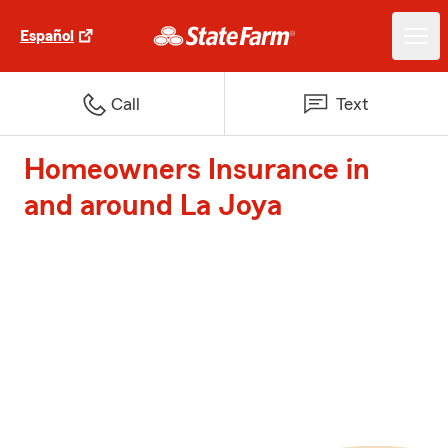
Español
Call
Text
Homeowners Insurance in
and around La Joya