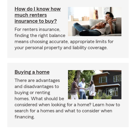
How do I know how
much renters
insurance to buy?
For renters insurance,
finding the right balance
means choosing accurate, appropriate limits for
your personal property and liability coverage.
Buying a home
There are advantages
and disadvantages to
buying or renting
homes. What should be
considered when looking for a home? Learn how to
search for a homes and what to consider when
financing.