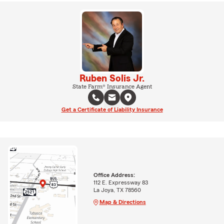
Ruben Solis Jr.
State Farm® Insurance Agent
Get a Certificate of Liability Insurance
Office Address:
112 E. Expressway 83
La Joya, TX 78560
Map & Directions