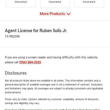
Insurance
Insurance
Insurance
View
More Products
Agent License for Ruben Solis Jr.
TX-1182398
If you are using a screen reader and having difficulty with this website
please call
(956) 584-3333
.
Disclosures
Not all products listed above are available in all states. This information contains only a
general description of available coverages and is not a statement of contract. Exclusions
and limitations may apply. All coverages are subject to all policy provisions and applicable
endorsements.
Prices vary by state. Options selected by customer; availability, amount of discounts,
savings and eligibility may vary.