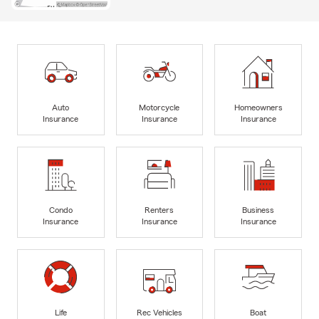
Auto
Motorcycle
Homeowners
Insurance
Insurance
Insurance
Condo
Renters
Business
Insurance
Insurance
Insurance
Life
Rec Vehicles
Boat