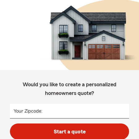
Would you like to create a personalized
homeowners quote?
Your Zipcode:
Start a quote