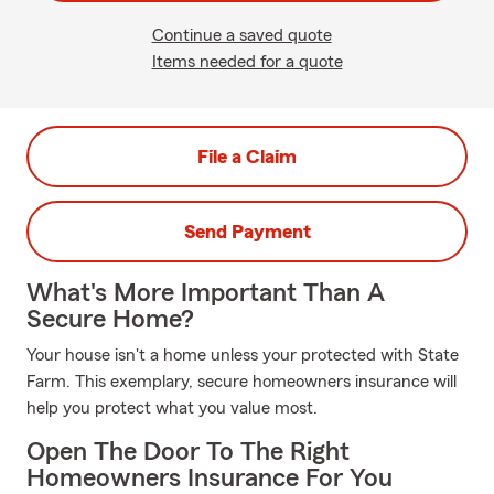
Continue a saved quote
Items needed for a quote
File a Claim
Send Payment
What's More Important Than A
Secure Home?
Your house isn't a home unless your protected with State
Farm. This exemplary, secure homeowners insurance will
help you protect what you value most.
Open The Door To The Right
Homeowners Insurance For You