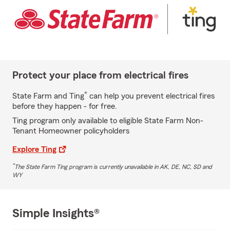
Protect your place from electrical fires
*
State Farm and Ting
can help you prevent electrical fires
before they happen - for free.
Ting program only available to eligible State Farm Non-
Tenant Homeowner policyholders
Explore Ting
*
The State Farm Ting program is currently unavailable in AK, DE, NC, SD and
WY
Simple Insights®