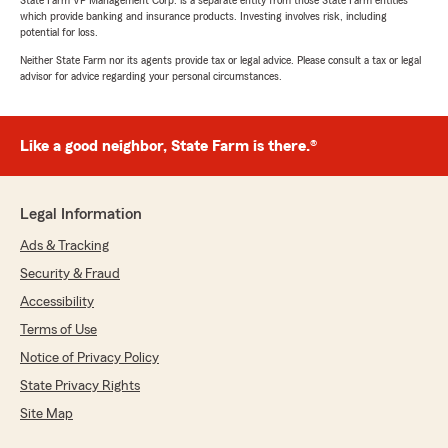
State Farm VP Management Corp. is a separate entity from those State Farm entities
which provide banking and insurance products. Investing involves risk, including
potential for loss.
Neither State Farm nor its agents provide tax or legal advice. Please consult a tax or legal
advisor for advice regarding your personal circumstances.
Like a good neighbor, State Farm is there.®
Legal Information
Ads & Tracking
Security & Fraud
Accessibility
Terms of Use
Notice of Privacy Policy
State Privacy Rights
Site Map